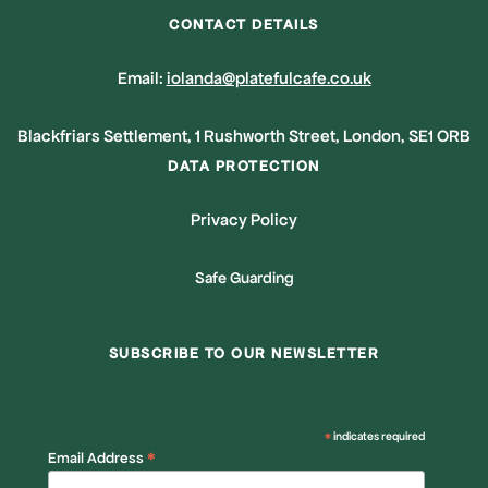
CONTACT DETAILS
Email:
iolanda@platefulcafe.co.uk
Blackfriars Settlement, 1 Rushworth Street, London, SE1 ORB
DATA PROTECTION
Privacy Policy
Safe Guarding
SUBSCRIBE TO OUR NEWSLETTER
*
indicates required
*
Email Address