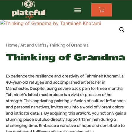
Home
/
Art and Crafts
/ Thinking of Grandma
Thinking of Grandma
Experience the resilience and creativity of Tahmineh Khorami, a
40-year-old refugee and accomplished art teacher in
Manchester. Despite facing severe back pain for three months,
Tahmineh’s latest masterpiece is a vivid expression of her
strength. This captivating painting, a fusion of cultural influences
and personal narratives, invites you into a world of vibrant colors
and intricate details. By acquiring this artwork, you not only gain a
stunning piece but also directly support Tahmineh during a
challenging time. Embrace a narrative of hope and contribute to
the continued brilliance of a truly inspiring artist.