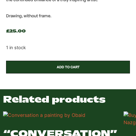
Drawing, without frame.
£
25.00
1 in stock
ADD TO CART
Related products
“CONVERSATION”