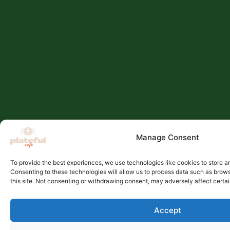
Manage Consent
To provide the best experiences, we use technologies like cookies to store a
Consenting to these technologies will allow us to process data such as brow
this site. Not consenting or withdrawing consent, may adversely affect certai
Accept