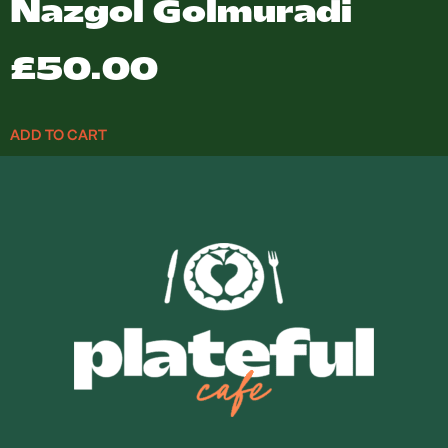
Nazgol Golmuradi
£
50.00
ADD TO CART