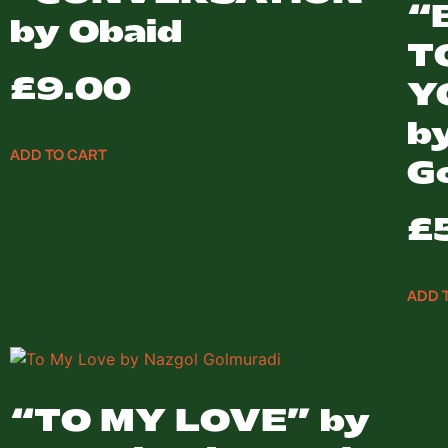
“
by Obaid
T
£
9.00
Y
b
ADD TO CART
G
£
ADD 
“TO MY LOVE” by