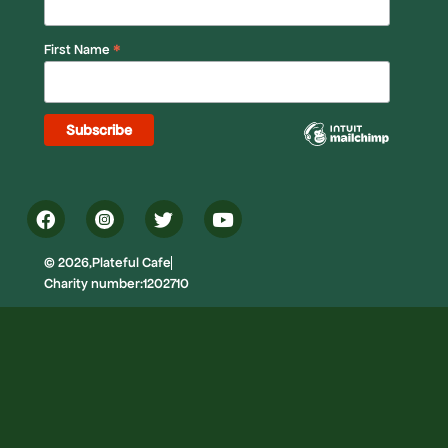
*
First Name
© 2026,Plateful Cafe
Charity number:1202710