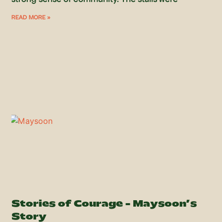
READ MORE »
Stories of Courage – Maysoon’s
Story