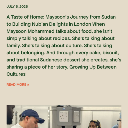
JULY 6, 2026
A Taste of Home: Maysoon’s Journey from Sudan
to Building Nubian Delights in London When
Maysoon Mohammed talks about food, she isn’t
simply talking about recipes. She’s talking about
family. She’s talking about culture. She’s talking
about belonging. And through every cake, biscuit,
and traditional Sudanese dessert she creates, she’s
sharing a piece of her story. Growing Up Between
Cultures
READ MORE »