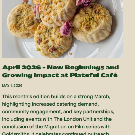
April 2026 – New Beginnings and
Growing Impact at Plateful Café
MAY 1, 2026
This month’s edition builds on a strong March,
highlighting increased catering demand,
community engagement, and key partnerships,
including events with The London Unit and the
conclusion of the Migration on Film series with
Goldsmiths. It celebrates continued outreach