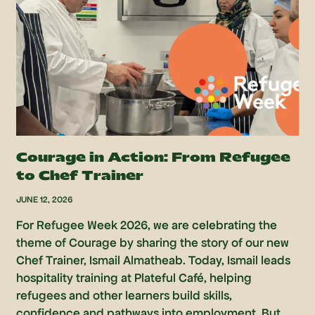
Courage in Action: From Refugee
to Chef Trainer
JUNE 12, 2026
For Refugee Week 2026, we are celebrating the
theme of Courage by sharing the story of our new
Chef Trainer, Ismail Almatheab. Today, Ismail leads
hospitality training at Plateful Café, helping
refugees and other learners build skills,
confidence and pathways into employment. But