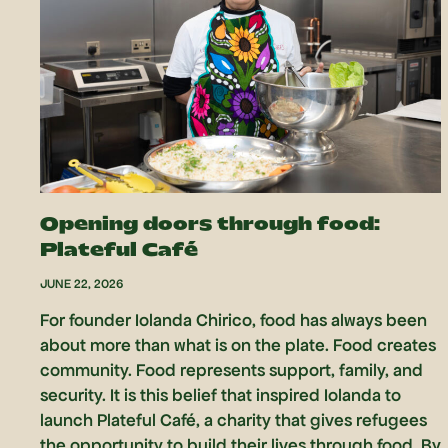
Opening doors through food:
Plateful Café
JUNE 22, 2026
For founder Iolanda Chirico, food has always been
about more than what is on the plate. Food creates
community. Food represents support, family, and
security. It is this belief that inspired Iolanda to
launch Plateful Café, a charity that gives refugees
the opportunity to build their lives through food. By