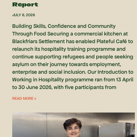
Report
JULY 6, 2026
Building Skills, Confidence and Community
Through Food Securing a commercial kitchen at
Blackfriars Settlement has enabled Plateful Café to
relaunch its hospitality training programme and
continue supporting refugees and people seeking
asylum on their journey towards employment,
enterprise and social inclusion. Our Introduction to
Working in Hospitality programme ran from 13 April
to 30 June 2026, with five participants from
READ MORE »