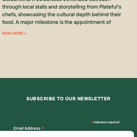
through local stalls and storytelling from Plateful’s
chefs, showcasing the cultural depth behind their
food. A major milestone is the appointment of
READ MORE »
SUBSCRIBE TO OUR NEWSLETTER
*
indicates required
*
Email Address