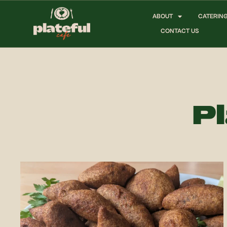
ABOUT
CATERIN
CONTACT US
Pl