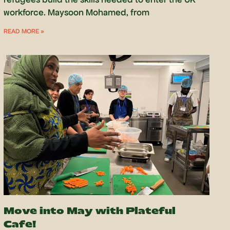
workforce. Maysoon Mohamed, from
READ MORE »
Move into May with Plateful
Cafe!