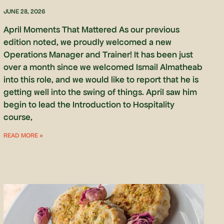
JUNE 28, 2026
April Moments That Mattered As our previous
edition noted, we proudly welcomed a new
Operations Manager and Trainer! It has been just
over a month since we welcomed Ismail Almatheab
into this role, and we would like to report that he is
getting well into the swing of things. April saw him
begin to lead the Introduction to Hospitality
course,
READ MORE »