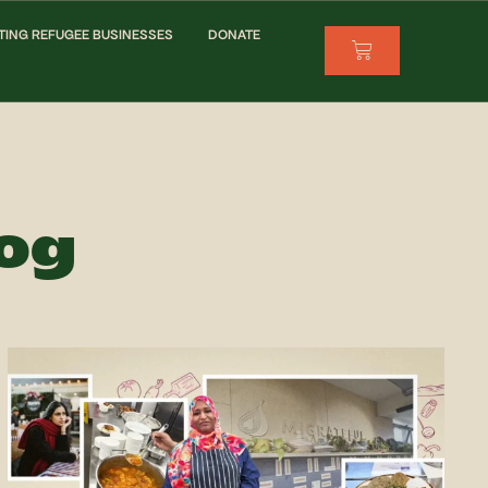
TING REFUGEE BUSINESSES
DONATE
log