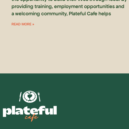
providing training, employment opportunities and
a welcoming community, Plateful Cafe helps
READ MORE »