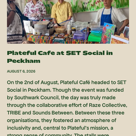
Plateful Cafe at SET Social in
Peckham
AUGUST 6, 2026
On the 2nd of August, Plateful Café headed to SET
Social in Peckham. Though the event was funded
by Southwark Council, the day was truly made
through the collaborative effort of Raze Collective,
TRIBE and Sounds Between. Between these three
organisations, they fostered an atmosphere of
inclusivity and, central to Plateful’s mission, a
strong sense of community. The stalls were