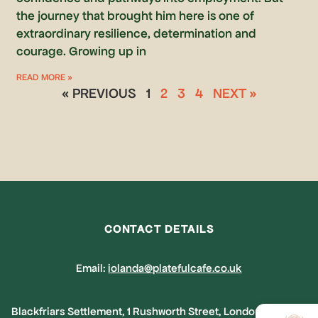
the journey that brought him here is one of
extraordinary resilience, determination and
courage. Growing up in
READ MORE »
« PREVIOUS
1
2
3
4
NEXT »
CONTACT DETAILS
Email:
iolanda@platefulcafe.co.uk
Blackfriars Settlement, 1 Rushworth Street, London, SE1 ORB