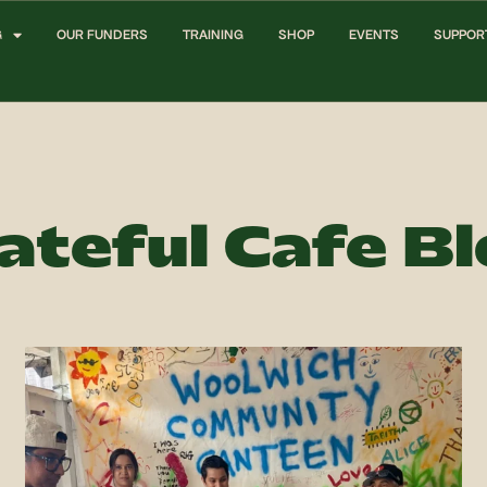
G
OUR FUNDERS
TRAINING
SHOP
EVENTS
SUPPOR
ateful Cafe B