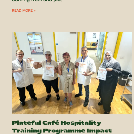
READ MORE »
Plateful Café Hospitality
Training Programme Impact