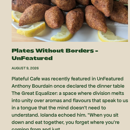
Plates Without Borders –
UnFeatured
AUGUST 9, 2026
Plateful Cafe was recently featured in UnFeatured
Anthony Bourdain once declared the dinner table
The Great Equalizer: a space where division melts
into unity over aromas and flavours that speak to us
in a tongue that the mind doesn’t need to
understand. Iolanda echoed him. “When you sit
down and eat together, you forget where you’re
coming from and just