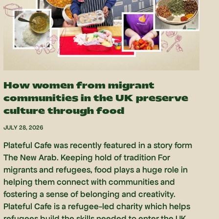
How women from migrant
communities in the UK preserve
culture through food
JULY 28, 2026
Plateful Cafe was recently featured in a story form
The New Arab. Keeping hold of tradition For
migrants and refugees, food plays a huge role in
helping them connect with communities and
fostering a sense of belonging and creativity.
Plateful Cafe is a refugee-led charity which helps
refugees build the skills needed to enter the UK