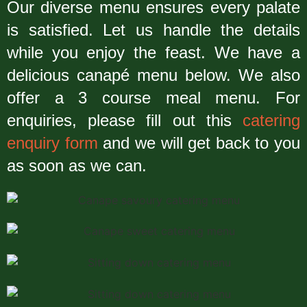
Our diverse menu ensures every palate
is satisfied. Let us handle the details
while you enjoy the feast. We have a
delicious canapé menu below. We also
offer a 3 course meal menu. For
enquiries, please fill out this
catering
enquiry form
and we will get back to you
as soon as we can.