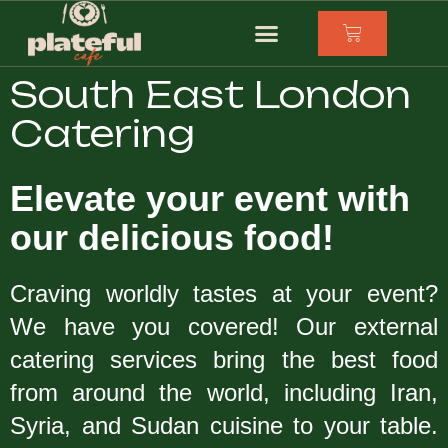
South East London
Catering
Elevate your event with
our delicious food!
Craving worldly tastes at your event?
We have you covered! Our external
catering services bring the best food
from around the world, including Iran,
Syria, and Sudan cuisine to your table.