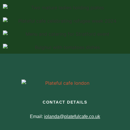
CONTACT DETAILS
Email:
iolanda@platefulcafe.co.uk