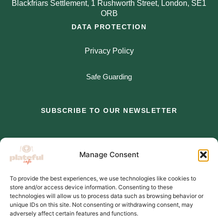
Blackfriars Settlement, 1 Rushworth Street, London, SE1
ORB
DATA PROTECTION
Privacy Policy
Safe Guarding
SUBSCRIBE TO OUR NEWSLETTER
*
indicates required
Manage Consent
*
Email Address
To provide the best experiences, we use technologies like cookies to
store and/or access device information. Consenting to these
*
First Name
technologies will allow us to process data such as browsing behavior or
unique IDs on this site. Not consenting or withdrawing consent, may
adversely affect certain features and functions.