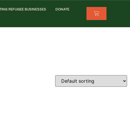
TING REFUGEE BUSINESSES
DONATE