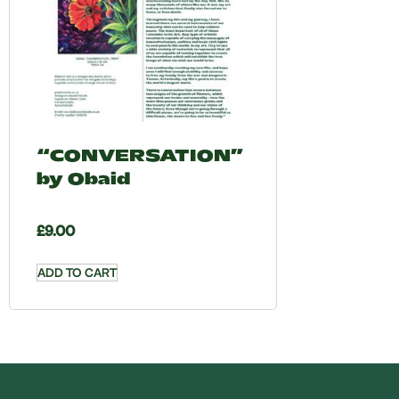
“CONVERSATION”
by Obaid
£
9.00
ADD TO CART