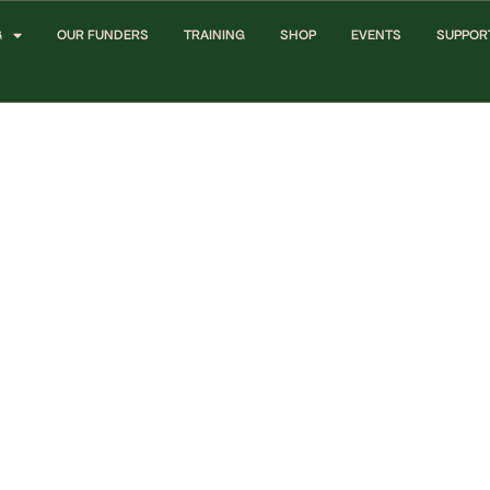
G
OUR FUNDERS
TRAINING
SHOP
EVENTS
SUPPOR