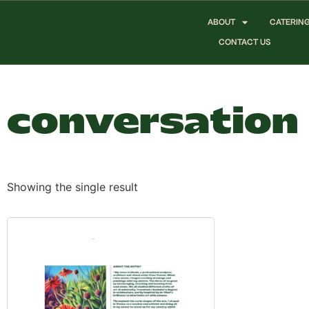
ABOUT
CATERIN
CONTACT US
conversation
Showing the single result