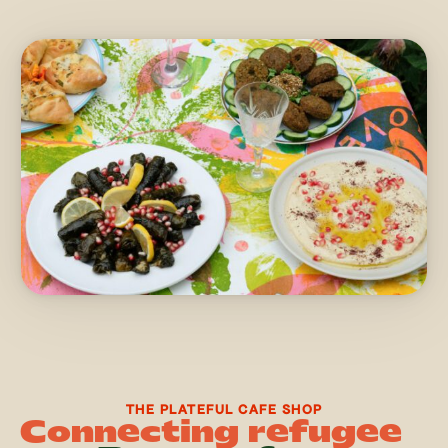
THE PLATEFUL CAFE SHOP
Connecting refugee