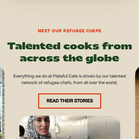
MEET OUR REFUGEE CHEFS
Talented cooks from
across the globe
Everything we do at Plateful Cafe is driven by our talented
network of refugee chefs, from all over the world.
READ THEIR STORIES