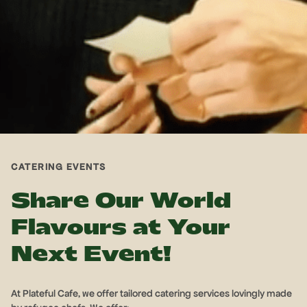
CATERING EVENTS
Share Our World
Flavours at Your
Next Event!
At Plateful Cafe, we offer tailored catering services lovingly made