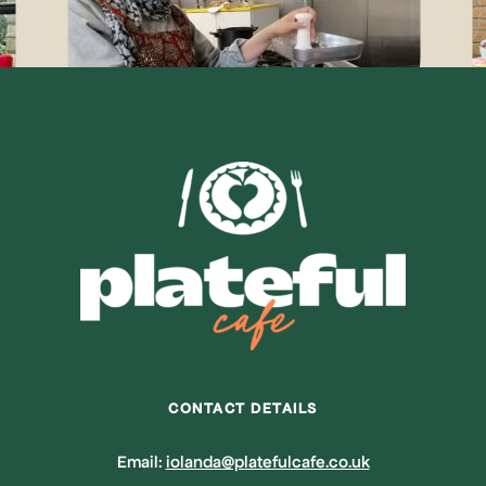
CONTACT DETAILS
Email:
iolanda@platefulcafe.co.uk