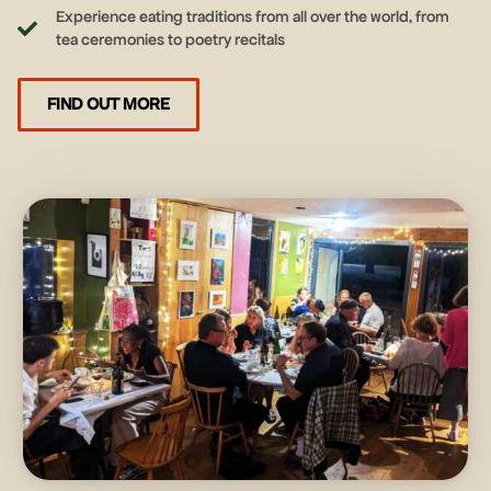
Experience eating traditions from all over the world, from
tea ceremonies to poetry recitals
FIND OUT MORE