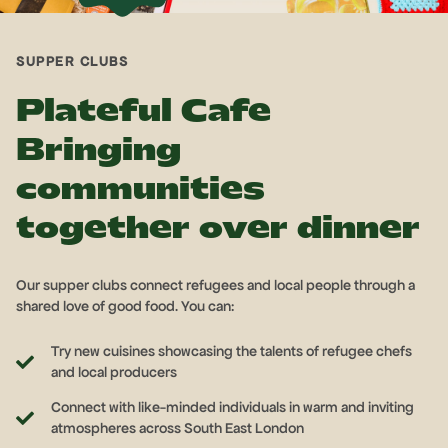
SUPPER CLUBS
Plateful Cafe
Bringing
communities
together over dinner
Our supper clubs connect refugees and local people through a
shared love of good food. You can:
Try new cuisines showcasing the talents of refugee chefs
and local producers
Connect with like-minded individuals in warm and inviting
atmospheres across South East London