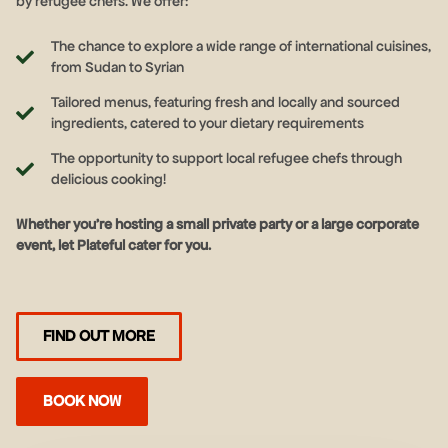
by refugee chefs. We offer:
The chance to explore a wide range of international cuisines,
from Sudan to Syrian
Tailored menus, featuring fresh and locally and sourced
ingredients, catered to your dietary requirements
The opportunity to support local refugee chefs through
delicious cooking!
Whether you’re hosting a small private party or a large corporate
event, let Plateful cater for you.
FIND OUT MORE
BOOK NOW