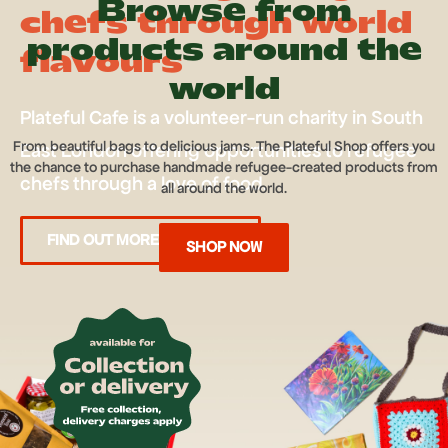
Browse from
chefs through world
products around the
flavours
world
Plateful Cafe is a volunteer-run charity in South
From beautiful bags to delicious jams. The Plateful Shop offers you
East London offering opportunities to refugee
the chance to purchase handmade refugee-created products from
chefs through a love of food.
all around the world.
FIND OUT MORE ABOUT US
SHOP NOW
JOIN US