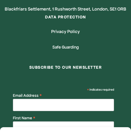
Blackfriars Settlement, 1 Rushworth Street, London, SE1 ORB
DATA PROTECTION
Privacy Policy
Safe Guarding
SUBSCRIBE TO OUR NEWSLETTER
*
indicates required
*
Email Address
*
First Name