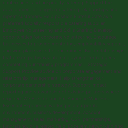
conferences, and hospitality catering. Support the
development of long-term catering relationships and
repeat customers. Help position Plateful Café as a
preferred socially responsible catering supplier.
Employee Volunteering and Skills Sharing Develop
opportunities for corporate volunteering. Encourage
businesses to provide mentoring, employability support,
and workplace visits for our trainees. Build relationships
that create pathways into employment for refugees
completing our training programmes. Strategic
Support Provide advice on corporate engagement and
relationship management. Help strengthen our
corporate partnership strategy. Support impact
reporting and stewardship of existing partners where
required. We Are Looking For Someone Who Has
Essential Experience working in a corporate
environment, business development, account
management, sales, marketing, CSR, partnerships,
fundraising, or a related field. Excellent networking and