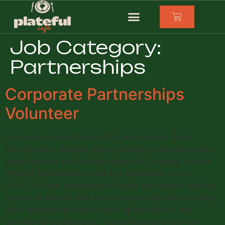
Job Category:
Partnerships
Corporate Partnerships
Volunteer
Location: Hybrid (London SE1 and remote) Time
Commitment: Flexible, approximately 2 plus hours per
week Reports to: Founder / Board of Trustees About
Plateful Café Plateful Café is a registered charity
(1202710) that empowers refugees and people seeking
asylum to rebuild their lives through hospitality training,
work experience, employment opportunities, and
community connections. Using food as a tool for