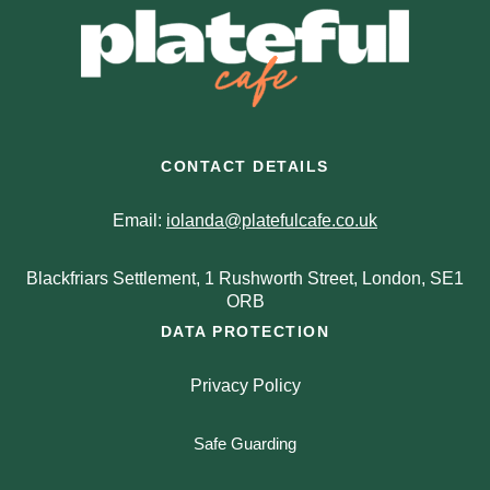
CONTACT DETAILS
Email:
iolanda@platefulcafe.co.uk
Blackfriars Settlement, 1 Rushworth Street, London, SE1
ORB
DATA PROTECTION
Privacy Policy
Safe Guarding