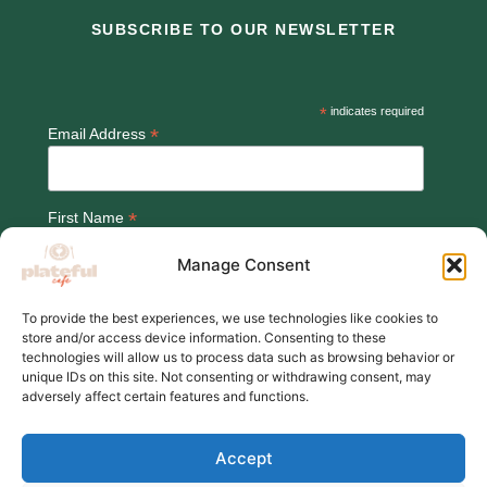
SUBSCRIBE TO OUR NEWSLETTER
*
indicates required
*
Email Address
*
First Name
Manage Consent
To provide the best experiences, we use technologies like cookies to
store and/or access device information. Consenting to these
technologies will allow us to process data such as browsing behavior or
unique IDs on this site. Not consenting or withdrawing consent, may
adversely affect certain features and functions.
© 2026,Plateful Cafe
Accept
Charity number:1202710