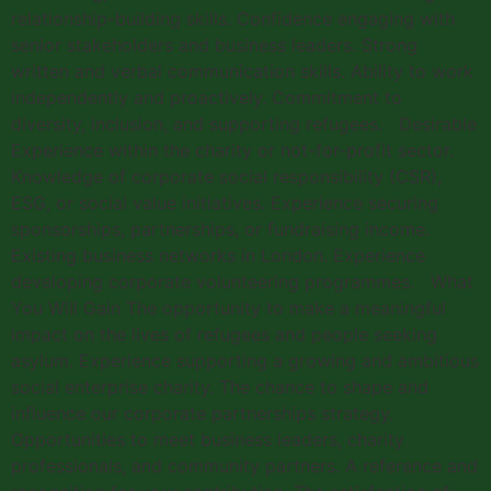
relationship-building skills. Confidence engaging with
senior stakeholders and business leaders. Strong
written and verbal communication skills. Ability to work
independently and proactively. Commitment to
diversity, inclusion, and supporting refugees. Desirable
Experience within the charity or not-for-profit sector.
Knowledge of corporate social responsibility (CSR),
ESG, or social value initiatives. Experience securing
sponsorships, partnerships, or fundraising income.
Existing business networks in London. Experience
developing corporate volunteering programmes. What
You Will Gain The opportunity to make a meaningful
impact on the lives of refugees and people seeking
asylum. Experience supporting a growing and ambitious
social enterprise charity. The chance to shape and
influence our corporate partnerships strategy.
Opportunities to meet business leaders, charity
professionals, and community partners. A reference and