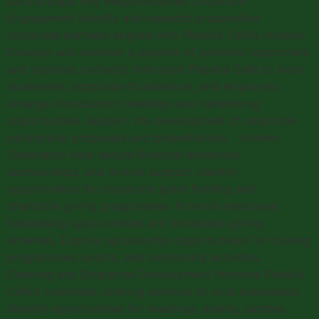
partnerships. Key Responsibilities Corporate
Engagement Identify and research prospective
corporate partners aligned with Plateful Café’s mission.
Develop and maintain a pipeline of potential supporters
and business contacts. Introduce Plateful Café to local
businesses, corporate foundations, and employers.
Arrange introductory meetings and networking
opportunities. Support the development of corporate
partnership proposals and presentations. Income
Generation Help secure financial donations,
sponsorships, and in-kind support. Identify
opportunities for corporate grant funding and
charitable giving programmes. Promote employee
fundraising opportunities and workplace giving
schemes. Explore sponsorship opportunities for training
programmes, events, and community activities.
Catering and Enterprise Development Promote Plateful
Café’s corporate catering services to local businesses.
Identify opportunities for meetings, events, lunches,