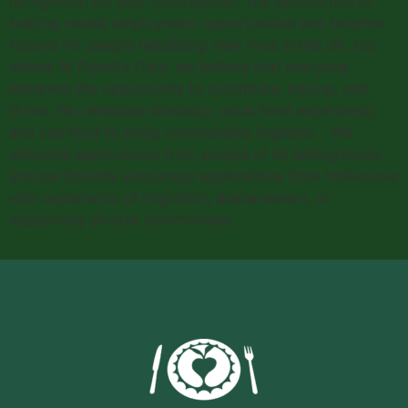
recognition for your contribution. The satisfaction of
helping create employment opportunities and brighter
futures for people rebuilding their lives in the UK. Our
Values At Plateful Café, we believe that everyone
deserves the opportunity to contribute, belong, and
thrive. We celebrate diversity, value lived experience,
and use food to bring communities together. We
welcome applications from people of all backgrounds
and particularly encourage applications from individuals
with experience of migration, displacement, or
supporting diverse communities.