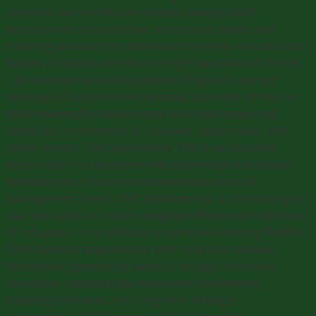
inclusion, we provide accredited training, paid
employment opportunities, community meals, and
catering services that showcase the skills, cultures, and
talents of people who have sought sanctuary in the UK.
As we enter an exciting period of growth, we are
seeking a Corporate Partnerships Volunteer to help us
build meaningful relationships with businesses that
share our commitment to inclusion, opportunity, and
social impact. The Opportunity This is an excellent
opportunity for someone with experience in business
development, corporate partnerships, account
management, sales, CSR, philanthropy, or fundraising to
use their skills to make a tangible difference in the lives
of refugees. You will play a key role in helping Plateful
Café develop relationships with local and national
businesses, generating support through corporate
donations, sponsorship, employee volunteering,
catering contracts, and long-term strategic