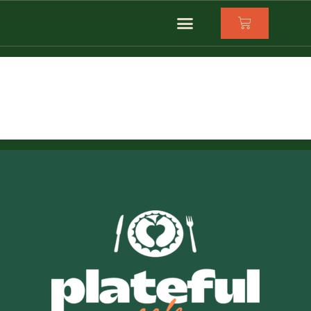
dinner