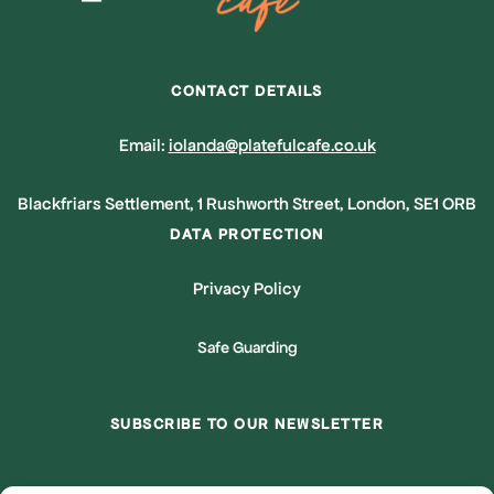
CONTACT DETAILS
Email:
iolanda@platefulcafe.co.uk
Blackfriars Settlement, 1 Rushworth Street, London, SE1 ORB
DATA PROTECTION
Privacy Policy
Safe Guarding
SUBSCRIBE TO OUR NEWSLETTER