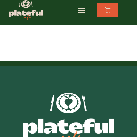
Eastern Road