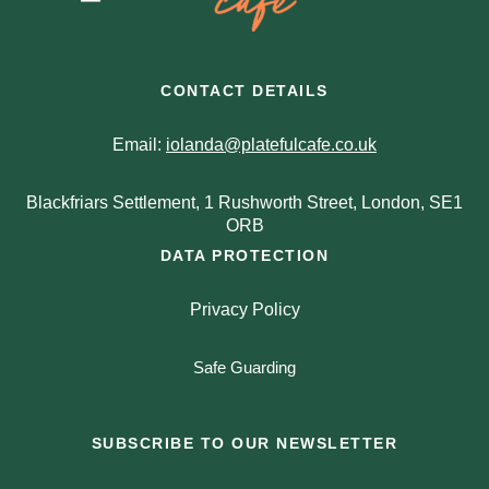
CONTACT DETAILS
Email:
iolanda@platefulcafe.co.uk
Blackfriars Settlement, 1 Rushworth Street, London, SE1
ORB
DATA PROTECTION
Privacy Policy
Safe Guarding
SUBSCRIBE TO OUR NEWSLETTER