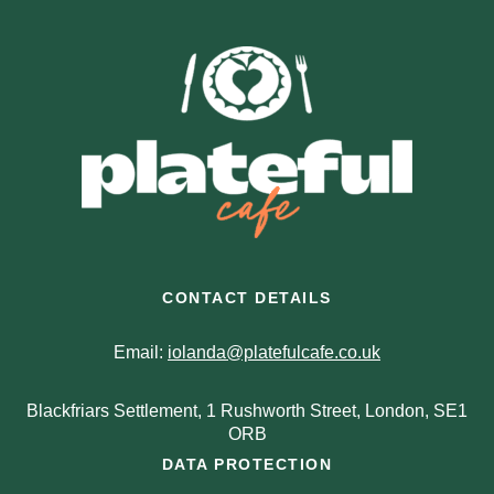
CONTACT DETAILS
Email:
iolanda@platefulcafe.co.uk
Blackfriars Settlement, 1 Rushworth Street, London, SE1
ORB
DATA PROTECTION