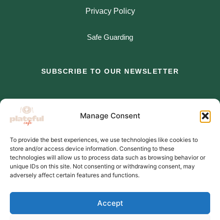
Privacy Policy
Safe Guarding
SUBSCRIBE TO OUR NEWSLETTER
*
indicates required
Manage Consent
*
Email Address
To provide the best experiences, we use technologies like cookies to
store and/or access device information. Consenting to these
*
First Name
technologies will allow us to process data such as browsing behavior or
unique IDs on this site. Not consenting or withdrawing consent, may
adversely affect certain features and functions.
Accept