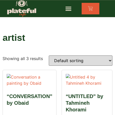
artist
Showing all 3 results
“CONVERSATION”
“UNTITLED” by
by Obaid
Tahmineh
Khorami