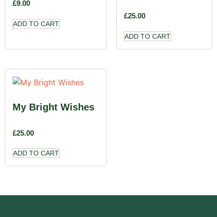
£
9.00
£
25.00
ADD TO CART
ADD TO CART
My Bright Wishes
£
25.00
ADD TO CART