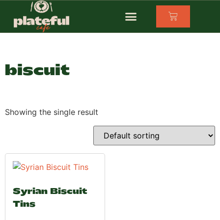
biscuit
Showing the single result
Syrian Biscuit
Tins