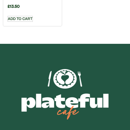
£
13.50
ADD TO CART