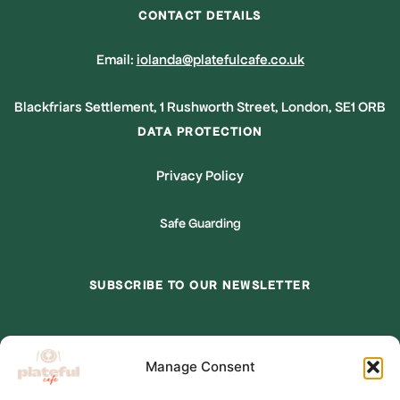
CONTACT DETAILS
Email:
iolanda@platefulcafe.co.uk
Blackfriars Settlement, 1 Rushworth Street, London, SE1 ORB
DATA PROTECTION
Privacy Policy
Safe Guarding
SUBSCRIBE TO OUR NEWSLETTER
*
indicates required
Manage Consent
*
Email Address