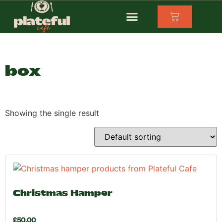
box
Showing the single result
Christmas Hamper
£
50.00