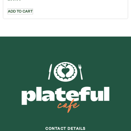
ADD TO CART
CONTACT DETAILS