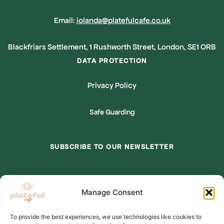
Email:
iolanda@platefulcafe.co.uk
Blackfriars Settlement, 1 Rushworth Street, London, SE1 ORB
DATA PROTECTION
Privacy Policy
Safe Guarding
SUBSCRIBE TO OUR NEWSLETTER
*
indicates required
Manage Consent
*
Email Address
To provide the best experiences, we use technologies like cookies to