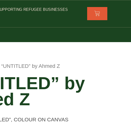
UPPORTING REFUGEE BUSINESSES
 “UNTITLED” by Ahmed Z
ITLED” by
d Z
TLED”, COLOUR ON CANVAS