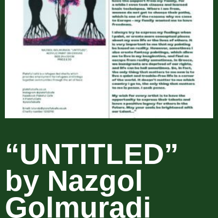
“UNTITLED”
by Nazgol
Golmuradi