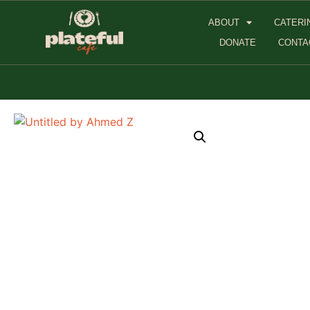
ABOUT
CATERI
DONATE
CONTA