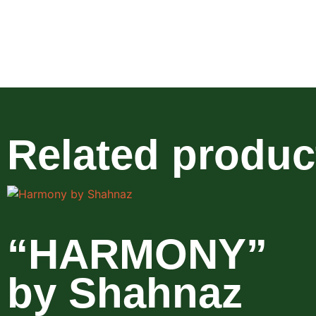
Related produc
“HARMONY”
by Shahnaz