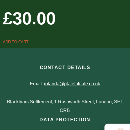
£
30.00
ADD TO CART
CONTACT DETAILS
Email:
iolanda@platefulcafe.co.uk
Blackfriars Settlement, 1 Rushworth Street, London, SE1
ORB
DATA PROTECTION