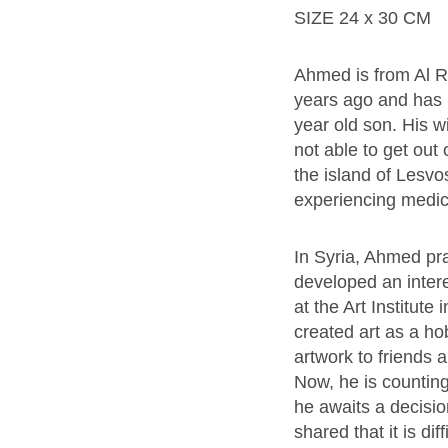
SIZE 24 x 30 CM
Ahmed is from Al R
years ago and has b
year old son. His 
not able to get out
the island of Lesv
experiencing medic
In Syria, Ahmed pra
developed an interes
at the Art Institute
created art as a ho
artwork to friends a
Now, he is counting 
he awaits a decisi
shared that it is dif