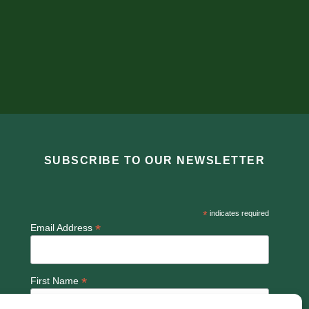
SUBSCRIBE TO OUR NEWSLETTER
*
indicates required
*
Email Address
*
First Name