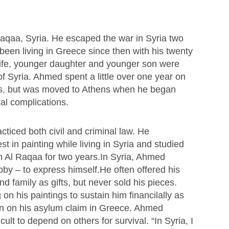
aqaa, Syria. He escaped the war in Syria two
een living in Greece since then with his twenty
wife, younger daughter and younger son were
 of Syria. Ahmed spent a little over one year on
os, but was moved to Athens when he began
al complications.
cticed both civil and criminal law. He
t in painting while living in Syria and studied
 in Al Raqaa for two years.In Syria, Ahmed
bby – to express himself.He often offered his
nd family as gifts, but never sold his pieces.
on his paintings to sustain him financilally as
on on his asylum claim in Greece. Ahmed
ficult to depend on others for survival. “In Syria, I