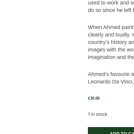
used to work and s
do so since he left
When Ahmed paints h
clearly and loudly.
country’s history an
images with the wor
imagination and th
Ahmed’s favourie a
Leonardo Da Vinci,
£
30.00
1 in stock
ADD TO C