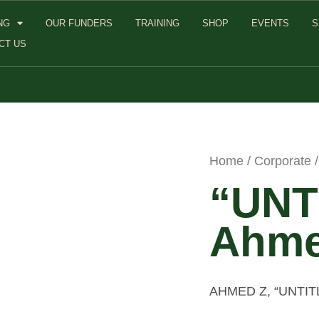
NG
OUR FUNDERS
TRAINING
SHOP
EVENTS
S
CT US
Home
/
Corporate
/
“UNT
Ahme
AHMED Z, “UNTI