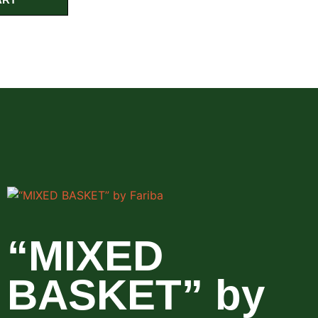
“MIXED
BASKET” by