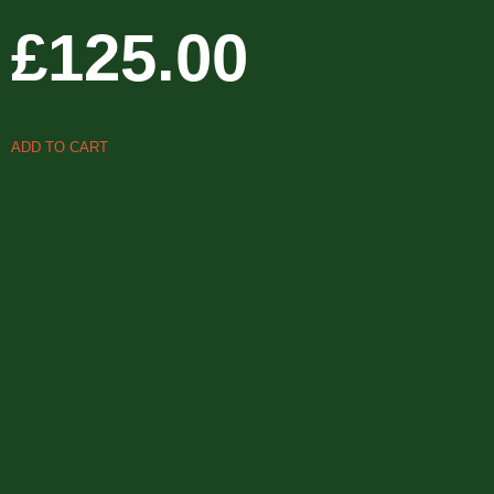
£
125.00
ADD TO CART