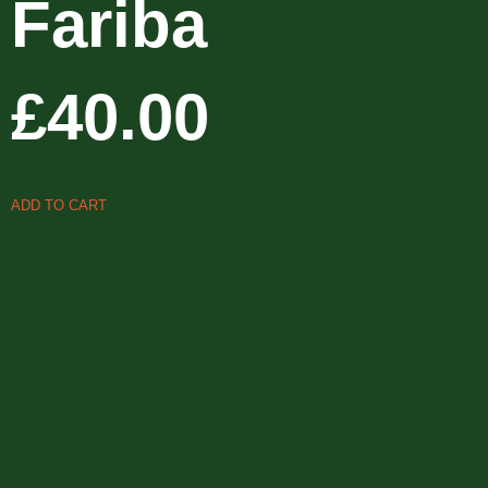
Fariba
£
40.00
ADD TO CART