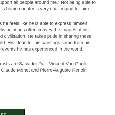
upport all people around me.” Not being able to
 his home country is very challenging for him.
e feels like he is able to express himself
 His paintings often convey the images of his
d civilisation. He takes pride in sharing these
ld. His ideas for his paintings come from his
e events he has experienced in the world.
rtists are Salvador Dali, Vincent Van Gogh,
 Claude Monet and Pierre-Auguste Renoir.
ART