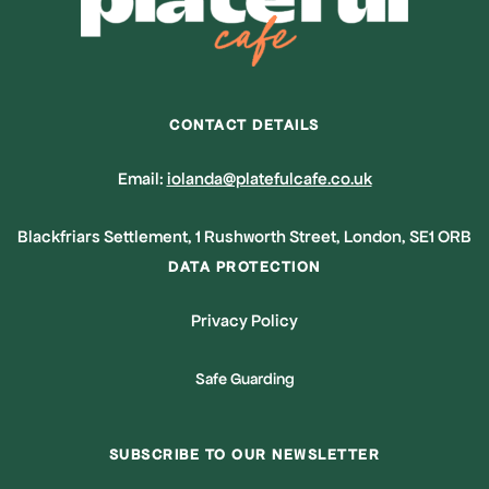
CONTACT DETAILS
Email:
iolanda@platefulcafe.co.uk
Blackfriars Settlement, 1 Rushworth Street, London, SE1 ORB
DATA PROTECTION
Privacy Policy
Safe Guarding
SUBSCRIBE TO OUR NEWSLETTER