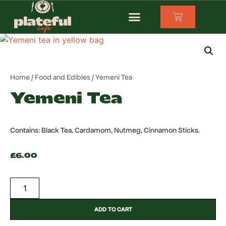
Home
/
Food and Edibles
/ Yemeni Tea
Yemeni Tea
Contains: Black Tea, Cardamom, Nutmeg, Cinnamon Sticks.
£
6.00
ADD TO CART