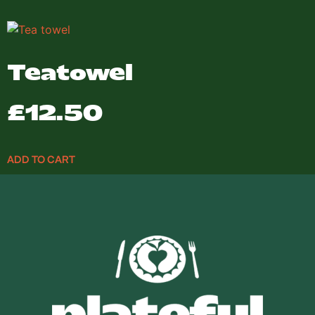
Teatowel
£
12.50
ADD TO CART