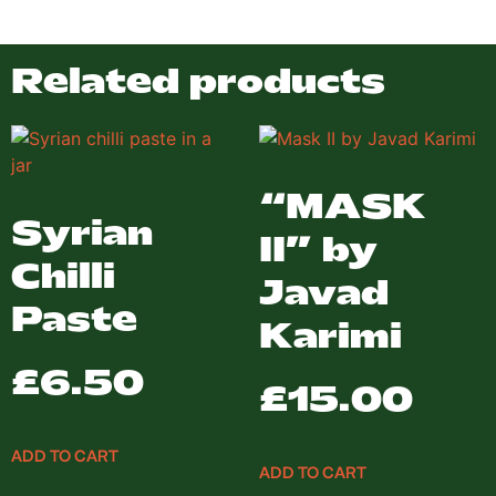
Related products
“MASK
Syrian
II” by
Chilli
Javad
Paste
Karimi
£
6.50
£
15.00
ADD TO CART
ADD TO CART