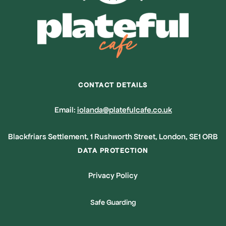
CONTACT DETAILS
Email:
iolanda@platefulcafe.co.uk
Blackfriars Settlement, 1 Rushworth Street, London, SE1 ORB
DATA PROTECTION
Privacy Policy
Safe Guarding