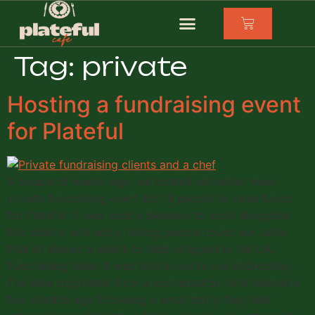
Tag:
private
Hosting a fundraising event
for Plateful
A couple of weeks ago, we hosted an Iranian meal
private fundraising event for 18 people to raise funds
for Plateful. It was such a pleasure to work alongside
this charity and enjoy having people round our table
that all shared a desire to help refugees in the UK.
Fundraising Ideas It was held in our house in Brockley.
The idea originated from a conversation with Iolanda a
few months ago following a small party they had