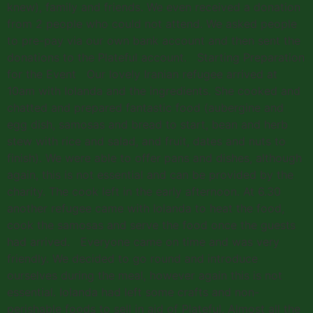
knew), family and friends. We even received a donation
from 2 people who could not attend. We asked people
to pre-pay via our own bank account and then sent the
donations to the Plateful account. Starting Preparation
for the Event Our lovely Iranian refugee arrived at
10am with Iolanda and the ingredients. She cooked and
chatted and prepared fantastic food (aubergine and
egg dish, samosas and bread to start, bean and herb
stew with rice and salad, and fruit, dates and nuts to
finish). We were able to offer pans and dishes, although
again, this is not essential and can be provided by the
charity. The cook left in the early afternoon. At 6.30
another refugee came with Iolanda to heat the food,
cook the samosas and serve the food once the guests
had arrived. Everyone came on time and was very
friendly. We decided to go round and introduce
ourselves during the meal, however again this is not
essential. Iolanda had left some crafts and non-
perishable foods to sell in aid of Plateful. Almost all the