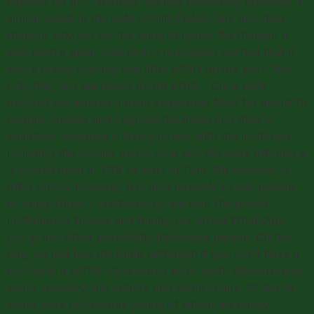
catered for at Christmas. We had previously attended a
similar event in the café in Hilly Fields Park and then
thought why not do the same at home. We thought it
was such a great idea and in retrospect we feel that it
was a lovely evening and little effort on our part. Not
only that, but we raised about £700. Once we’d
decided we wanted Iranian vegetarian food for about 16
people, Iolanda and I agreed the menu and then a
volunteer designed a lovely poster with the invitation
including the details, menu, cost etc. We were offering a
3-course meal at £35 to start at 7pm. We decided to
offer drinks; however, it is also possible to ask people
to bring drinks. Furthermore, we sent the poster
invitation to friends and family, our street WhatsApp
group and other potentially interested people. On the
day, we just laid the table (although if you don’t have a
big table, a buffet style would work well). We borrowed
some crockery and cutlery and some chairs. Of the 18,
some were neighbours (some of whom we barely