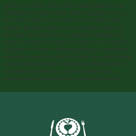
goods were taken, and Iolanda trusted people to pay
afterwards by bank transfer. After the guests left, our
job was to clear up and discuss the success of the
evening. We had caught up with old friends and met
new ones. We had some very positive feedback and
loads of food left over that we shared with our family.
Altogether, this was a lovely experience, and we highly
recommend you offering to host such an event. Iolanda
is very flexible and full of great ideas. She is lovely to
work with and wants to make these events both
popular as a fundraiser and to publicise the charity.