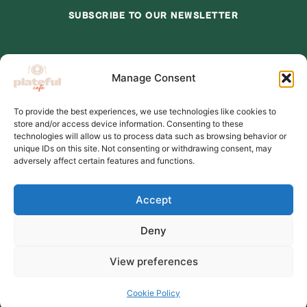
SUBSCRIBE TO OUR NEWSLETTER
*
indicates required
Manage Consent
*
Email Address
To provide the best experiences, we use technologies like cookies to
store and/or access device information. Consenting to these
*
First Name
technologies will allow us to process data such as browsing behavior or
unique IDs on this site. Not consenting or withdrawing consent, may
adversely affect certain features and functions.
Accept
Deny
View preferences
© 2026,Plateful Cafe
Cookie Policy
Charity number:1202710