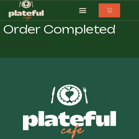
Order Completed
[tec_tickets_success]