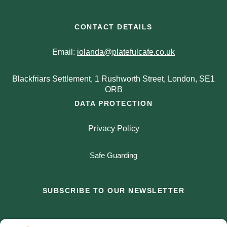
CONTACT DETAILS
Email:
iolanda@platefulcafe.co.uk
Blackfriars Settlement, 1 Rushworth Street, London, SE1
ORB
DATA PROTECTION
Privacy Policy
Safe Guarding
SUBSCRIBE TO OUR NEWSLETTER