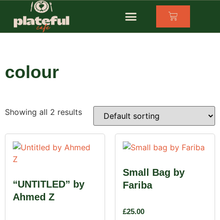
colour
Showing all 2 results
Small Bag by
“UNTITLED” by
Fariba
Ahmed Z
£
25.00