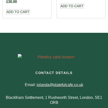
£
30.00
ADD TO CART
ADD TO CART
CONTACT DETAILS
Email:
iolanda@platefulcafe.co.uk
Blackfriars Settlement, 1 Rushworth Street, London, SE1
ORB