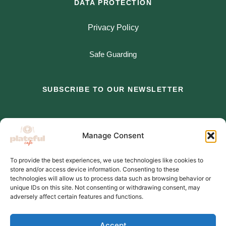
DATA PROTECTION
Privacy Policy
Safe Guarding
SUBSCRIBE TO OUR NEWSLETTER
*
indicates required
Manage Consent
*
Email Address
To provide the best experiences, we use technologies like cookies to
store and/or access device information. Consenting to these
*
First Name
technologies will allow us to process data such as browsing behavior or
unique IDs on this site. Not consenting or withdrawing consent, may
adversely affect certain features and functions.
Accept