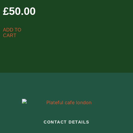
£
50.00
ADD TO
CART
CONTACT DETAILS