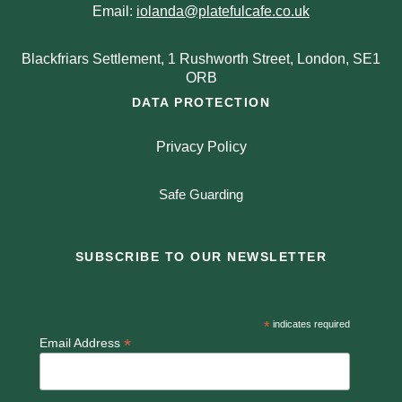
Email:
iolanda@platefulcafe.co.uk
Blackfriars Settlement, 1 Rushworth Street, London, SE1
ORB
DATA PROTECTION
Privacy Policy
Safe Guarding
SUBSCRIBE TO OUR NEWSLETTER
*
indicates required
*
Email Address