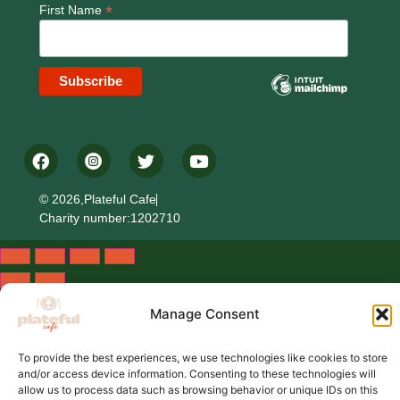
*
First Name
© 2026,Plateful Cafe
Charity number:1202710
Manage Consent
To provide the best experiences, we use technologies like cookies to store
and/or access device information. Consenting to these technologies will
allow us to process data such as browsing behavior or unique IDs on this