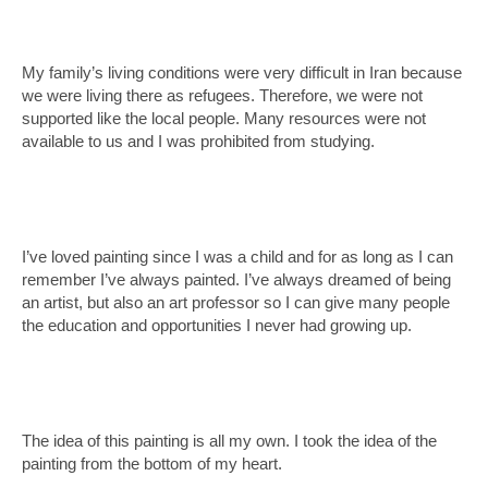
My family’s living conditions were very difficult in Iran because
we were living there as refugees. Therefore, we were not
supported like the local people. Many resources were not
available to us and I was prohibited from studying.
I’ve loved painting since I was a child and for as long as I can
remember I’ve always painted. I’ve always dreamed of being
an artist, but also an art professor so I can give many people
the education and opportunities I never had growing up.
The idea of this painting is all my own. I took the idea of the
painting from the bottom of my heart.