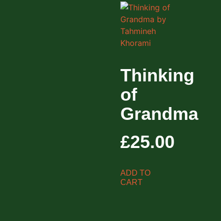
Thinking
of
Grandma
£
25.00
ADD TO
CART