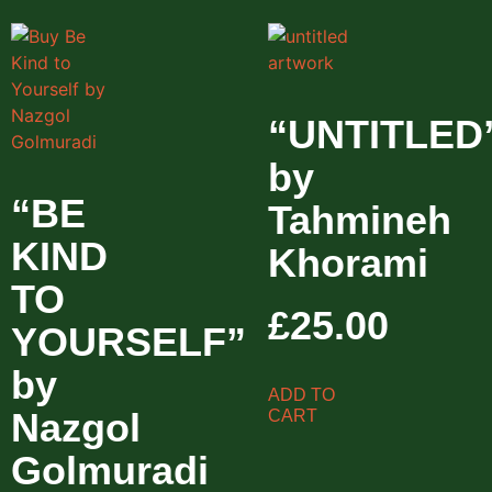
“UNTITLED
by
“BE
Tahmineh
KIND
Khorami
TO
£
25.00
YOURSELF”
by
ADD TO
Nazgol
CART
Golmuradi