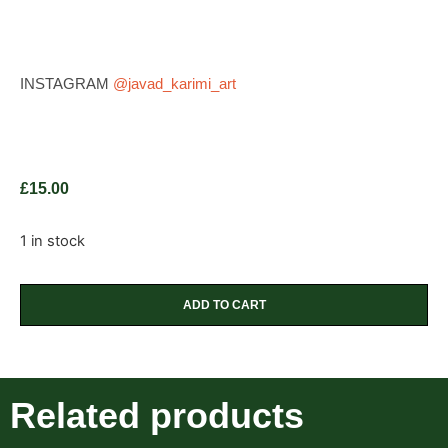
INSTAGRAM
@javad_karimi_art
£
15.00
1 in stock
ADD TO CART
Related products