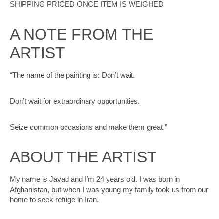
SHIPPING PRICED ONCE ITEM IS WEIGHED
A NOTE FROM THE
ARTIST
“The name of the painting is: Don’t wait.
Don’t wait for extraordinary opportunities.
Seize common occasions and make them great.”
ABOUT THE ARTIST
My name is Javad and I’m 24 years old. I was born in
Afghanistan, but when I was young my family took us from our
home to seek refuge in Iran.