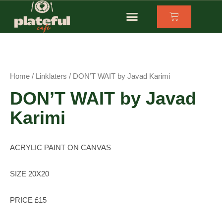
OUR FUNDERS
SUPPORTING REFUGEE BUSINESSES
Home
/
Linklaters
/ DON’T WAIT by Javad Karimi
DON’T WAIT by Javad
Karimi
ACRYLIC PAINT ON CANVAS
SIZE 20X20
PRICE £15