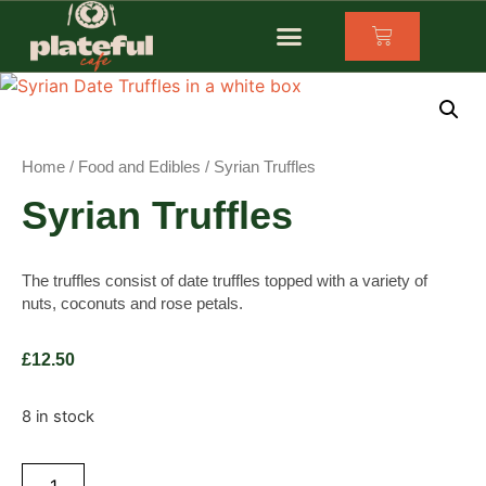
Home
/
Food and Edibles
/ Syrian Truffles
Syrian Truffles
The truffles consist of date truffles topped with a variety of
nuts, coconuts and rose petals.
£
12.50
8 in stock