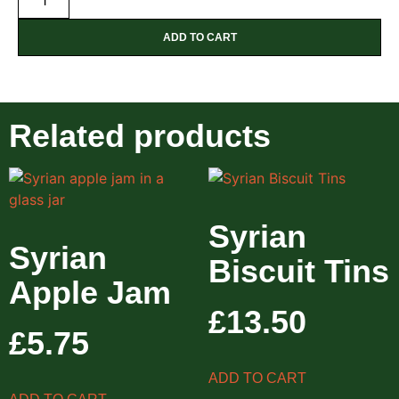
ADD TO CART
Related products
Syrian
Syrian
Biscuit Tins
Apple Jam
£
13.50
£
5.75
ADD TO CART