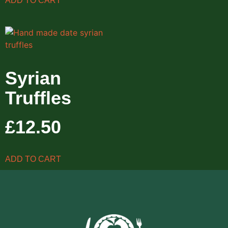
ADD TO CART
Syrian
Truffles
£
12.50
ADD TO CART