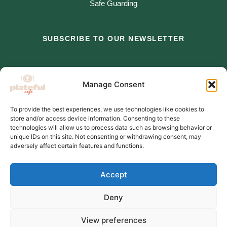
Safe Guarding
SUBSCRIBE TO OUR NEWSLETTER
*
indicates required
Manage Consent
*
Email Address
To provide the best experiences, we use technologies like cookies to
store and/or access device information. Consenting to these
*
First Name
technologies will allow us to process data such as browsing behavior or
unique IDs on this site. Not consenting or withdrawing consent, may
adversely affect certain features and functions.
Accept
Deny
View preferences