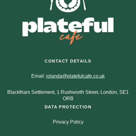
CONTACT DETAILS
Email:
iolanda@platefulcafe.co.uk
Blackfriars Settlement, 1 Rushworth Street, London, SE1
ORB
DATA PROTECTION
Privacy Policy